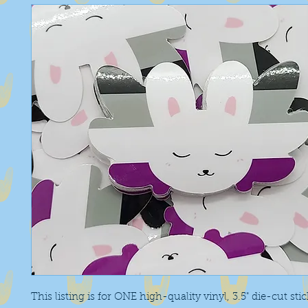
This listing is for ONE high-quality vinyl, 3.5" die-cut sti