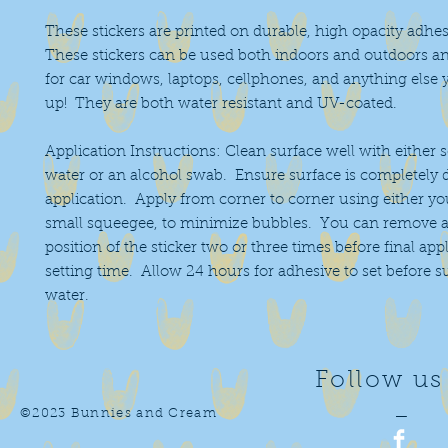
These stickers are printed on durable, high opacity adhes
These stickers can be used both indoors and outdoors an
for car windows, laptops, cellphones, and anything else 
up! They are both water resistant and UV-coated.
Application Instructions: Clean surface well with either 
water or an alcohol swab. Ensure surface is completely 
application. Apply from corner to corner using either you
small squeegee, to minimize bubbles. You can remove a
position of the sticker two or three times before final app
setting time. Allow 24 hours for adhesive to set before 
water.
Follow us
©2023 Bunnies and Cream
—