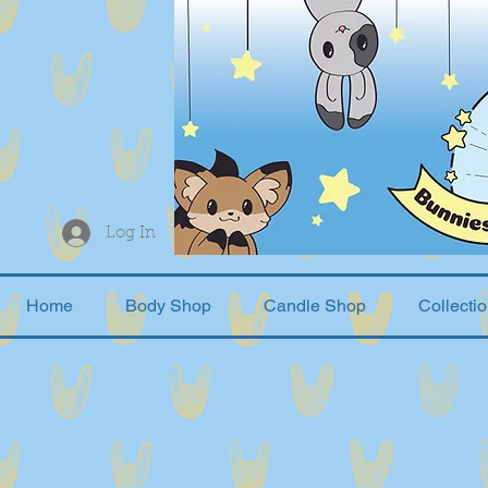
Log In
Home
Body Shop
Candle Shop
Collecti