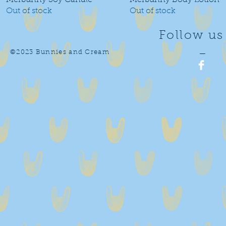
Merbunny Soy Candle
Merbunny Body Lotion
Out of stock
Out of stock
Follow us
©2023 Bunnies and Cream
—