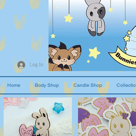
Log In
Home
Body Shop
Candle Shop
Collecti