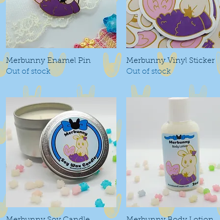
Merbunny Enamel Pin
Quick View
Merbunny Vinyl Sticker
Quick View
Out of stock
Out of stock
Quick View
Quick View