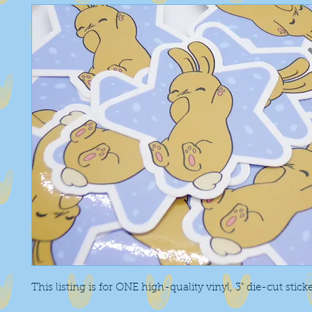
This listing is for ONE high-quality vinyl, 3" die-cut stick