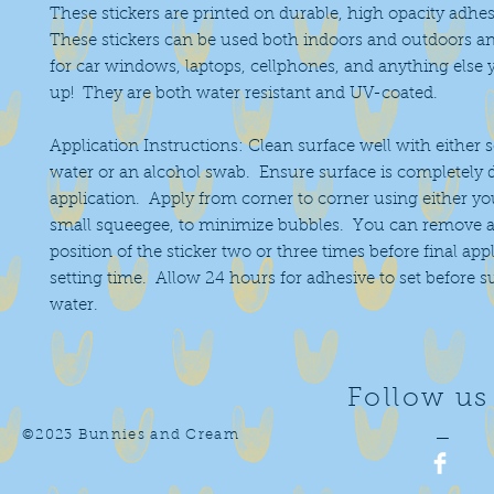
These stickers are printed on durable, high opacity adhes
These stickers can be used both indoors and outdoors an
for car windows, laptops, cellphones, and anything else 
up! They are both water resistant and UV-coated.
Application Instructions: Clean surface well with either 
water or an alcohol swab. Ensure surface is completely 
application. Apply from corner to corner using either you
small squeegee, to minimize bubbles. You can remove a
position of the sticker two or three times before final app
setting time. Allow 24 hours for adhesive to set before 
water.
Follow us
©2023 Bunnies and Cream
—