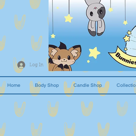
Log In
Home
Body Shop
Candle Shop
Collecti