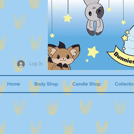
Log In
Home
Body Shop
Candle Shop
Collecti