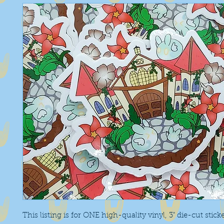
This listing is for ONE high-quality vinyl, 3" die-cut stick