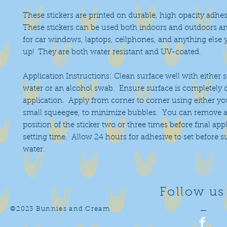
These stickers are printed on durable, high opacity adhes
These stickers can be used both indoors and outdoors an
for car windows, laptops, cellphones, and anything else 
up! They are both water resistant and UV-coated.
Application Instructions: Clean surface well with either 
water or an alcohol swab. Ensure surface is completely 
application. Apply from corner to corner using either you
small squeegee, to minimize bubbles. You can remove a
position of the sticker two or three times before final app
setting time. Allow 24 hours for adhesive to set before 
water.
Follow us
©2023 Bunnies and Cream
—