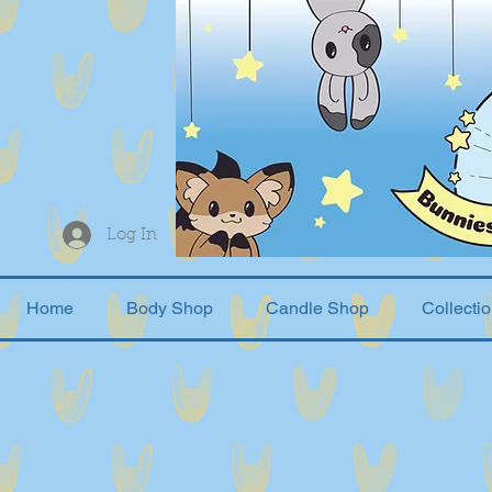
Log In
Home
Body Shop
Candle Shop
Collecti