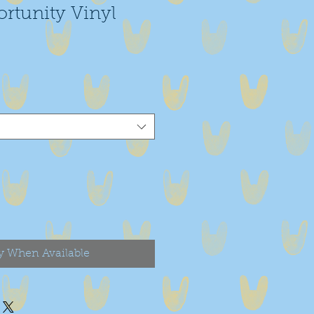
rtunity Vinyl
y When Available