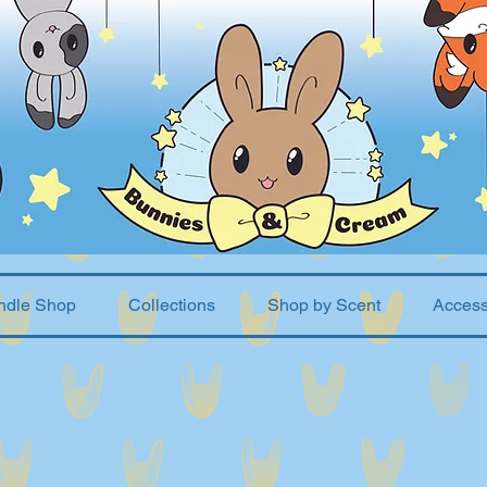
ndle Shop
Collections
Shop by Scent
Access