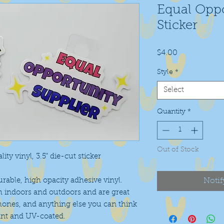
Equal Oppo
Sticker
Price
$4.00
Style
*
Select
Quantity
*
Out of Stock
ity vinyl, 3.5" die-cut sticker
urable, high opacity adhesive vinyl.
Notif
h indoors and outdoors and are great
phones, and anything else you can think
ant and UV-coated.