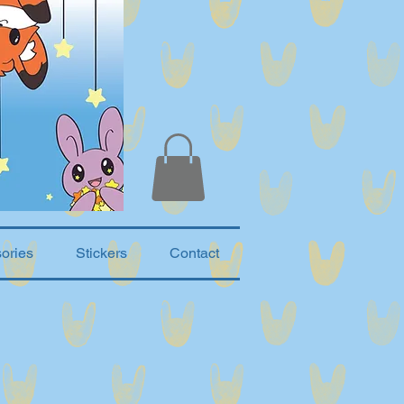
ories
Stickers
Contact