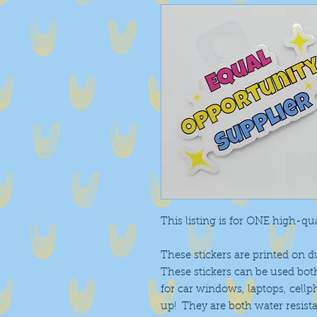
This listing is for ONE high-qual
These stickers are printed on d
These stickers can be used bot
for car windows, laptops, cell
up! They are both water resist