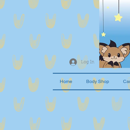
Log In
Home
Body Shop
Ca