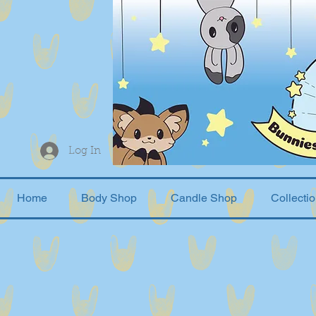
Log In
Home
Body Shop
Candle Shop
Collecti