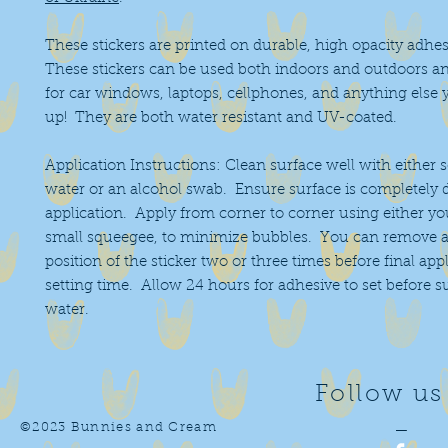
These stickers are printed on durable, high opacity adhes
These stickers can be used both indoors and outdoors an
for car windows, laptops, cellphones, and anything else 
up! They are both water resistant and UV-coated.
Application Instructions: Clean surface well with either 
water or an alcohol swab. Ensure surface is completely 
application. Apply from corner to corner using either you
small squeegee, to minimize bubbles. You can remove a
position of the sticker two or three times before final app
setting time. Allow 24 hours for adhesive to set before 
water.
Follow us
©2023 Bunnies and Cream
—