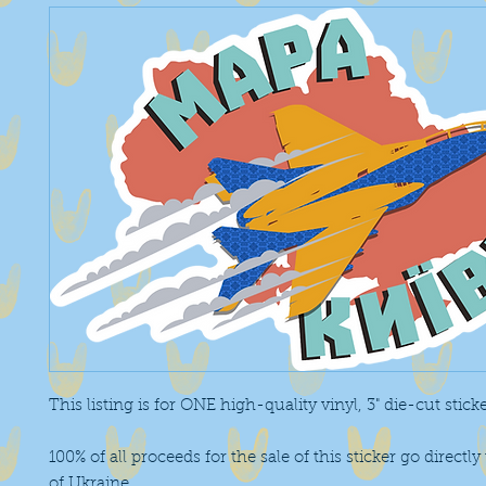
This listing is for ONE high-quality vinyl, 3" die-cut stick
100% of all proceeds for the sale of this sticker go directly
of Ukraine
.