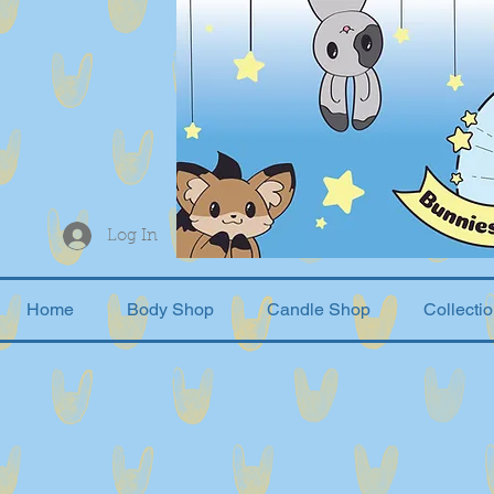
Log In
Home
Body Shop
Candle Shop
Collecti