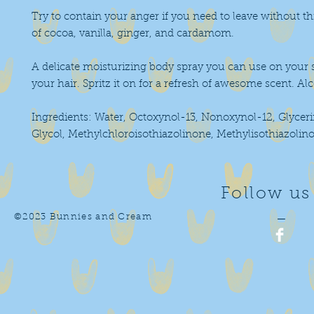
Try to contain your anger if you need to leave without th
of cocoa, vanilla, ginger, and cardamom.
A delicate moisturizing body spray you can use on your s
your hair. Spritz it on for a refresh of awesome scent. Alc
Ingredients: Water, Octoxynol-13, Nonoxynol-12, Glyceri
Glycol, Methylchloroisothiazolinone, Methylisothiazolin
Follow us
©2023 Bunnies and Cream
—