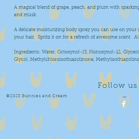
A magical blend of grape, peach, and plum with sparking c
and musk.
A delicate moisturizing body spray you can use on your sk
your hair.  Spritz it on for a refresh of awesome scent.  A
Ingredients: Water, Octoxynol-13, Nonoxynol-12, Glyceri
Glycol, Methylchloroisothiazolinone, Methylisothiazolin
Follow us
©2023 Bunnies and Cream
—