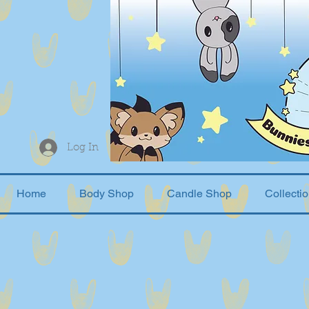
Log In
Home
Body Shop
Candle Shop
Collecti