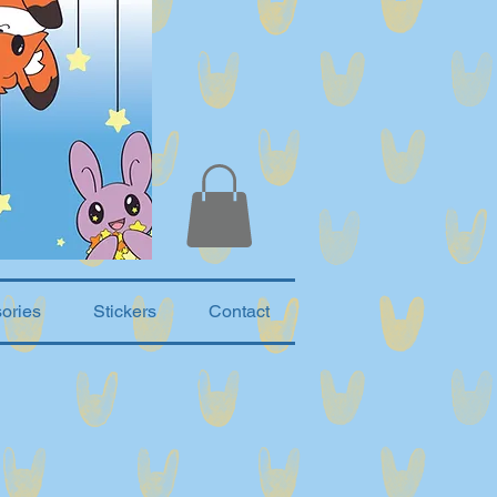
ories
Stickers
Contact