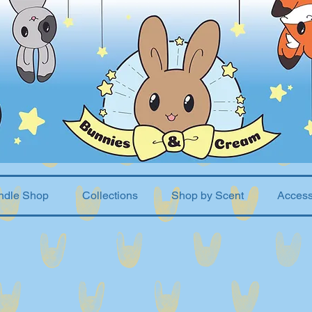
ndle Shop
Collections
Shop by Scent
Access