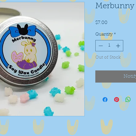
Merbunny 
Price
$7.00
Quantity
*
Out of Stock
Notif