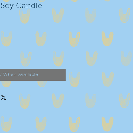
Soy Candle
y When Available