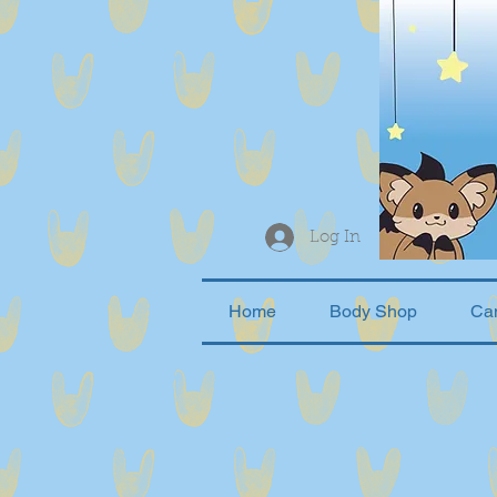
Log In
Home
Body Shop
Ca