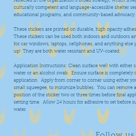
reflected in the organization's broad strategy, which inte
culturally competent and language-accessible shelter ser
educational programs, and community-based advocacy
These stickers are printed on durable, high opacity adhes
These stickers can be used both indoors and outdoors an
for car windows, laptops, cellphones, and anything else 
up! They are both water resistant and UV-coated.
Application Instructions: Clean surface well with either 
water or an alcohol swab. Ensure surface is completely 
application. Apply from corner to corner using either you
small squeegee, to minimize bubbles. You can remove a
position of the sticker two or three times before final app
setting time. Allow 24 hours for adhesive to set before 
water.
Follow us