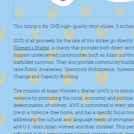
This listing is for ONE high-quality vinyl sticker, 3 inche
100% of all proceeds for the sale of this sticker go directly
Women's Shelter
, a charity that provides both direct serv
support underserved communities such as Asian surviv
trafficked survivors. They also provide community buildi
raise Public Awareness, Grassroots Mobilization, Syste
Change and Capacity Building
The mission of Asian Women's Shelter (AWS) is to elimi
violence by promoting the social, economic and political 
determination of women. AWS is committed to every pers
live in a violence-free home, and has a specific focus to
addressing the cultural and language needs of immigrant
and U.S.-born Asian women and their children. This pers