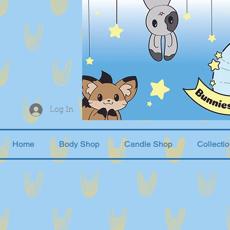
Log In
Home
Body Shop
Candle Shop
Collecti