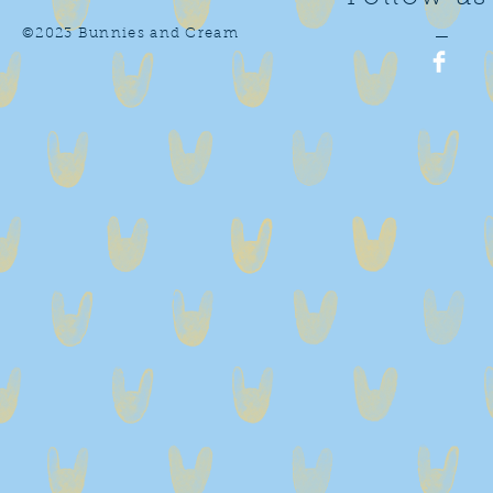
©2023 Bunnies and Cream
—